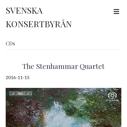
SVENSKA
M
e
n
KONSERTBYRÅN
u
CDs
The Stenhammar Quartet
2016-11-15