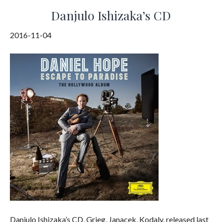
Danjulo Ishizaka’s CD
2016-11-04
Danjulo Ishizaka’s CD, Grieg, Janacek, Kodaly, released last