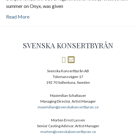
summer on Onyx, was given
Read More
SVENSKA KONSERTBYRÅN
Svenska Konsertbyrån AB
Tolvmansvägen 17
192 70 Sollentuna, Sweden
Maximilian Schattauer
Managing Director, Artist Manager
maximilian@svenskakonsertbyran.se
Morten Ernst Lassen
Senior Casting Advisor, Artist Manager
morten@svenskakonsertbyran.se