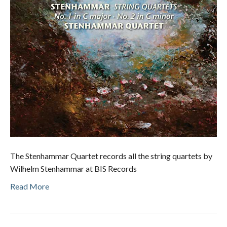
The Stenhammar Quartet records all the string quartets by
Wilhelm Stenhammar at BIS Records
Read More