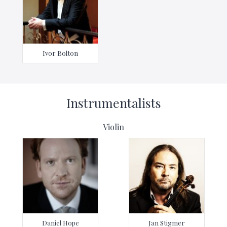
Ivor Bolton
Instrumentalists
Violin
Daniel Hope
Jan Stigmer