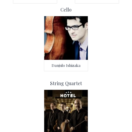
Cello
Danjulo Ishizaka
String Quartet