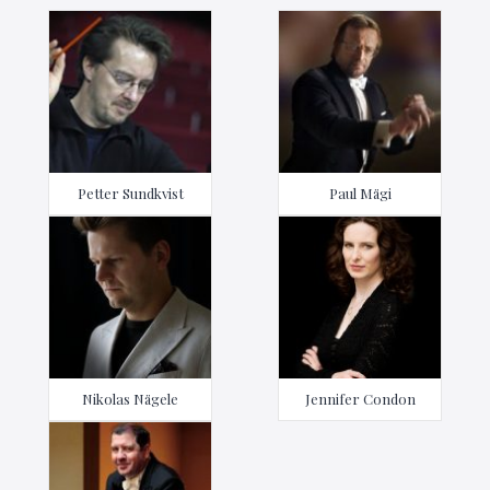
Petter Sundkvist
Paul Mägi
Nikolas Nägele
Jennifer Condon