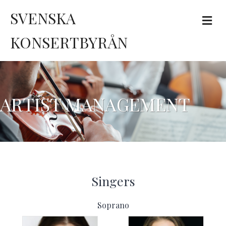
SVENSKA
Me
KONSERTBYRÅN
ARTIST MANAGEMENT
Singers
Soprano