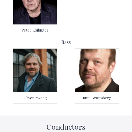
Peter Kajlinger
Bass
Oliver Zwarg
Runi Brattaberg
Conductors