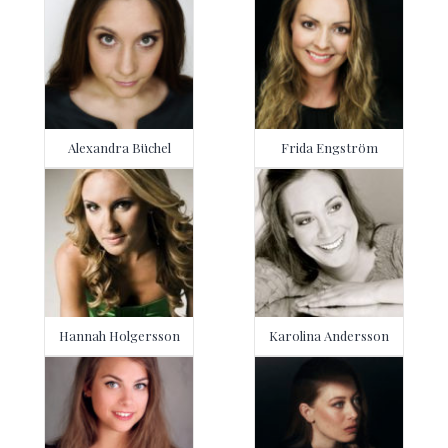
Alexandra Büchel
Frida Engström
Hannah Holgersson
Karolina Andersson