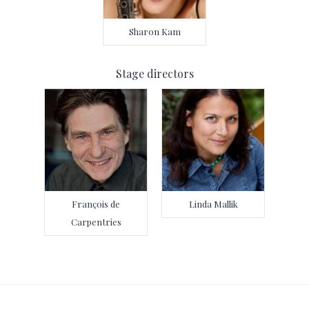
Sharon Kam
Stage directors
François de
Linda Mallik
Carpentries