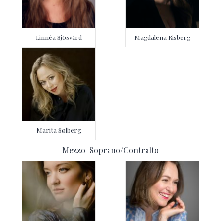
Linnéa Sjösvärd
Magdalena Risberg
Marita Sølberg
Mezzo-Soprano/Contralto