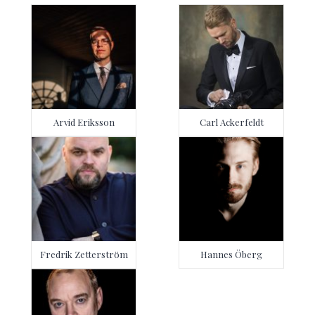
Arvid Eriksson
Carl Ackerfeldt
Fredrik Zetterström
Hannes Öberg