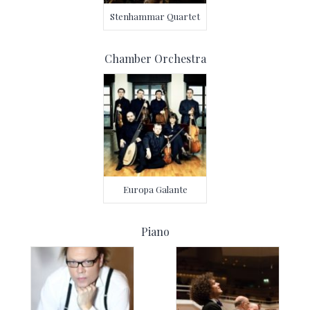
Stenhammar Quartet
Chamber Orchestra
Europa Galante
Piano