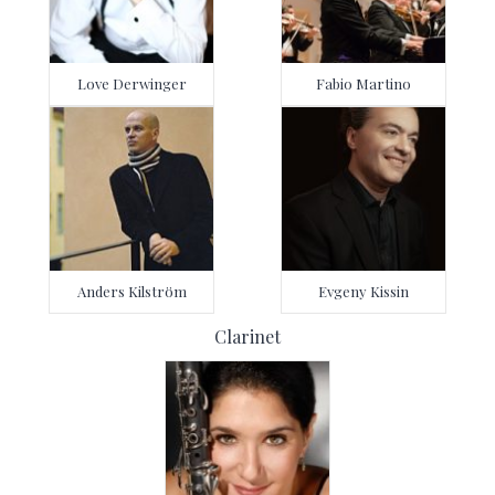
Love Derwinger
Fabio Martino
Anders Kilström
Evgeny Kissin
Clarinet