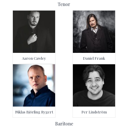
Tenor
Aaron Cawley
Daniel Frank
Niklas Björling Rygert
Per Lindström
Baritone