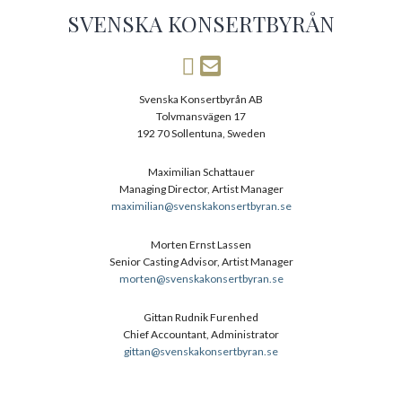
SVENSKA KONSERTBYRÅN
Svenska Konsertbyrån AB
Tolvmansvägen 17
192 70 Sollentuna, Sweden
Maximilian Schattauer
Managing Director, Artist Manager
maximilian@svenskakonsertbyran.se
Morten Ernst Lassen
Senior Casting Advisor, Artist Manager
morten@svenskakonsertbyran.se
Gittan Rudnik Furenhed
Chief Accountant, Administrator
gittan@svenskakonsertbyran.se