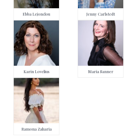
Ebba Lejonclou
Jenny Carlstedt
Karin Lovelius
Maria Sanner
Ramona Zaharia