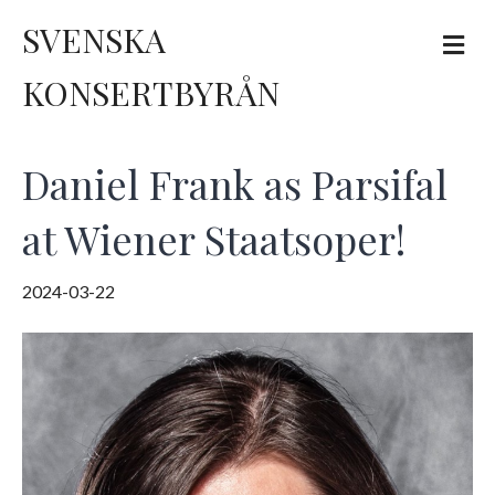
SVENSKA
M
e
n
KONSERTBYRÅN
u
Daniel Frank as Parsifal
at Wiener Staatsoper!
2024-03-22