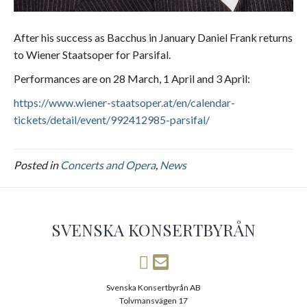
After his success as Bacchus in January Daniel Frank returns
to Wiener Staatsoper for Parsifal.
Performances are on 28 March, 1 April and 3 April:
https://www.wiener-staatsoper.at/en/calendar-
tickets/detail/event/992412985-parsifal/
Posted in
Concerts and Opera
,
News
SVENSKA KONSERTBYRÅN
Svenska Konsertbyrån AB
Tolvmansvägen 17