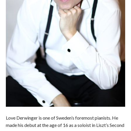
Love Derwinger is one of Sweden’s foremost pianists. He
made his debut at the age of 16 as a soloist in Liszt’s Second