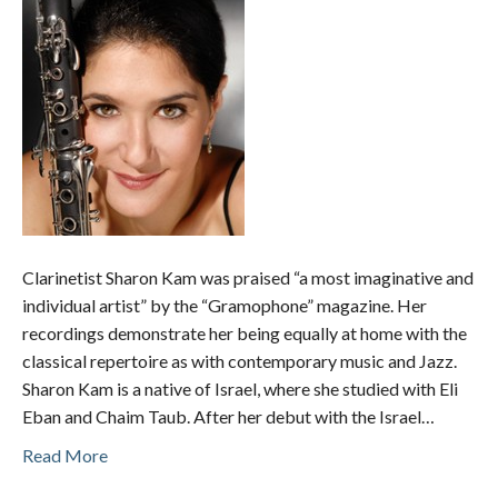
Clarinetist Sharon Kam was praised “a most imaginative and
individual artist” by the “Gramophone” magazine. Her
recordings demonstrate her being equally at home with the
classical repertoire as with contemporary music and Jazz.
Sharon Kam is a native of Israel, where she studied with Eli
Eban and Chaim Taub. After her debut with the Israel…
Read More