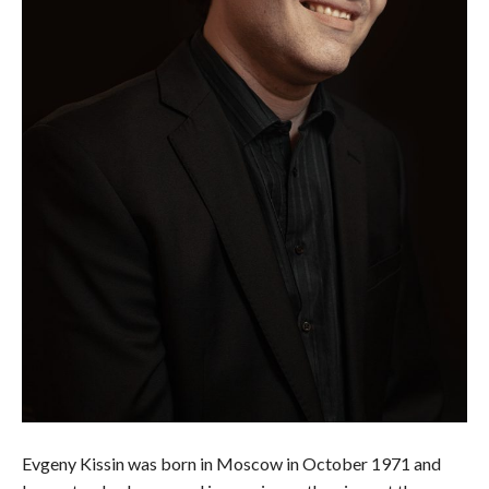
Evgeny Kissin was born in Moscow in October 1971 and