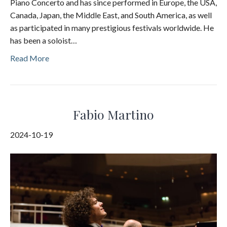
Piano Concerto and has since performed in Europe, the USA,
Canada, Japan, the Middle East, and South America, as well
as participated in many prestigious festivals worldwide. He
has been a soloist…
Read More
Fabio Martino
2024-10-19