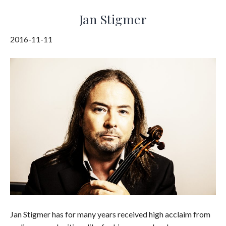
Jan Stigmer
2016-11-11
Jan Stigmer has for many years received high acclaim from