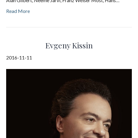
Alan Gilbert, Neeme Järvi, Franz Welser Möst, Hans…
Read More
Evgeny Kissin
2016-11-11