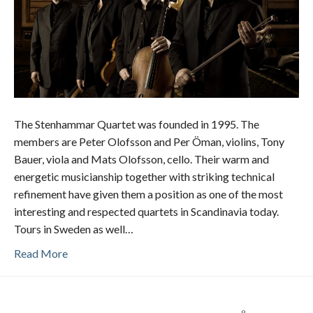
The Stenhammar Quartet was founded in 1995. The
members are Peter Olofsson and Per Öman, violins, Tony
Bauer, viola and Mats Olofsson, cello. Their warm and
energetic musicianship together with striking technical
refinement have given them a position as one of the most
interesting and respected quartets in Scandinavia today.
Tours in Sweden as well…
Read More