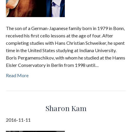
The son of a German-Japanese family born in 1979 in Bonn,
received his first cello lessons at the age of four. After
completing studies with Hans Christian Schweiker, he spent
time in the United States studying at Indiana University.
Boris Pergamenschikov, with whom he studied at the Hanns
Eisler Conservatory in Berlin from 1998 until…
Read More
Sharon Kam
2016-11-11