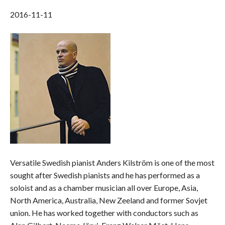
2016-11-11
Versatile Swedish pianist Anders Kilström is one of the most
sought after Swedish pianists and he has performed as a
soloist and as a chamber musician all over Europe, Asia,
North America, Australia, New Zeeland and former Sovjet
union. He has worked together with conductors such as