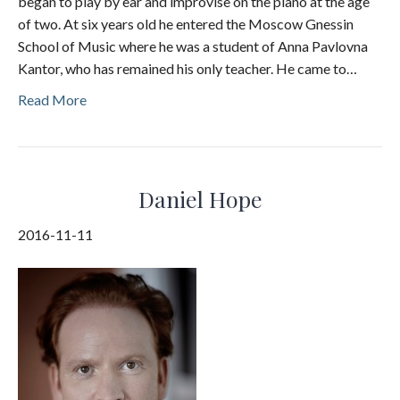
began to play by ear and improvise on the piano at the age
of two. At six years old he entered the Moscow Gnessin
School of Music where he was a student of Anna Pavlovna
Kantor, who has remained his only teacher. He came to…
Read More
Daniel Hope
2016-11-11