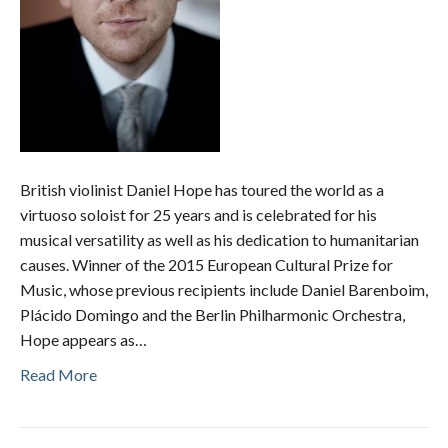
British violinist Daniel Hope has toured the world as a
virtuoso soloist for 25 years and is celebrated for his
musical versatility as well as his dedication to humanitarian
causes. Winner of the 2015 European Cultural Prize for
Music, whose previous recipients include Daniel Barenboim,
Plácido Domingo and the Berlin Philharmonic Orchestra,
Hope appears as…
Read More