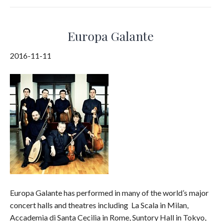
Europa Galante
2016-11-11
Europa Galante has performed in many of the world’s major
concert halls and theatres including La Scala in Milan,
Accademia di Santa Cecilia in Rome, Suntory Hall in Tokyo,