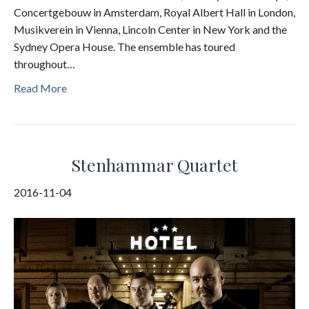
Concertgebouw in Amsterdam, Royal Albert Hall in London,
Musikverein in Vienna, Lincoln Center in New York and the
Sydney Opera House. The ensemble has toured
throughout…
Read More
Stenhammar Quartet
2016-11-04