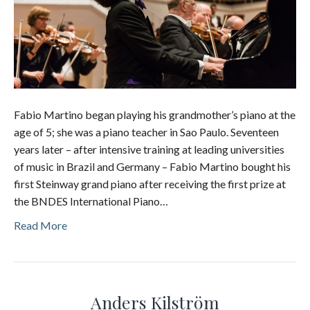
Fabio Martino began playing his grandmother’s piano at the
age of 5; she was a piano teacher in Sao Paulo. Seventeen
years later – after intensive training at leading universities
of music in Brazil and Germany – Fabio Martino bought his
first Steinway grand piano after receiving the first prize at
the BNDES International Piano…
Read More
Anders Kilström