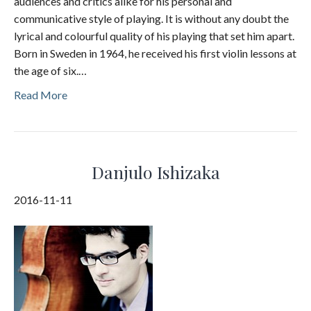
audiences and critics alike for his personal and
communicative style of playing. It is without any doubt the
lyrical and colourful quality of his playing that set him apart.
Born in Sweden in 1964, he received his first violin lessons at
the age of six.…
Read More
Danjulo Ishizaka
2016-11-11