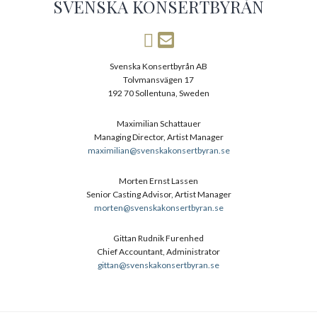
SVENSKA KONSERTBYRÅN
Svenska Konsertbyrån AB
Tolvmansvägen 17
192 70 Sollentuna, Sweden
Maximilian Schattauer
Managing Director, Artist Manager
maximilian@svenskakonsertbyran.se
Morten Ernst Lassen
Senior Casting Advisor, Artist Manager
morten@svenskakonsertbyran.se
Gittan Rudnik Furenhed
Chief Accountant, Administrator
gittan@svenskakonsertbyran.se