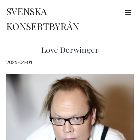
SVENSKA
M
e
n
KONSERTBYRÅN
u
Love Derwinger
2025-04-01